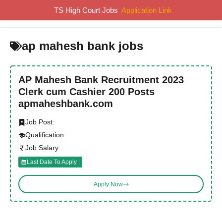
Skip
TS High Court Jobs
Application Link
MENU
to
content
ap mahesh bank jobs
AP Mahesh Bank Recruitment 2023
Clerk cum Cashier 200 Posts
apmaheshbank.com
Job Post:
Qualification:
Job Salary:
Last Date To Apply :
Apply Now