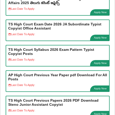
Affairs 2025 తెలుగు కరెంట్ అఫైర్స్
Last Date To Apply:
Apply Now
TS High Court Exam Date 2026 JA Subordinate Typist
Copyist Office Assistant
Last Date To Apply:
Apply Now
TS High Court Syllabus 2026 Exam Pattern Typist
Copyist Posts
Last Date To Apply:
Apply Now
AP High Court Previous Year Paper pdf Download For All
Posts
Last Date To Apply:
Apply Now
TS High Court Previous Papers 2026 PDF Download
Steno Junior Assistant Copyist
Last Date To Apply:
Apply Now