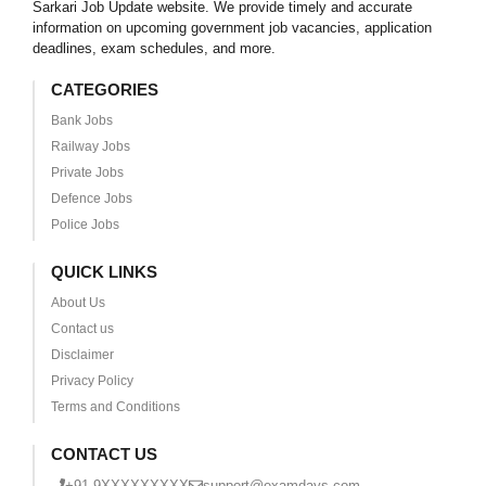
Sarkari Job Update website. We provide timely and accurate
information on upcoming government job vacancies, application
deadlines, exam schedules, and more.
CATEGORIES
Bank Jobs
Railway Jobs
Private Jobs
Defence Jobs
Police Jobs
QUICK LINKS
About Us
Contact us
Disclaimer
Privacy Policy
Terms and Conditions
CONTACT US
+91 9XXXXXXXXX
support@examdays.com