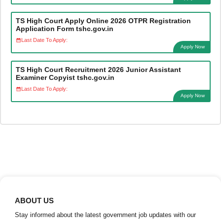
TS High Court Apply Online 2026 OTPR Registration
Application Form tshc.gov.in
Last Date To Apply:
Apply Now
TS High Court Recruitment 2026 Junior Assistant
Examiner Copyist tshc.gov.in
Last Date To Apply:
Apply Now
ABOUT US
Stay informed about the latest government job updates with our