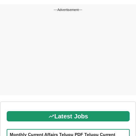
---Advertisement---
Latest Jobs
Monthly Current Affairs Telugu PDF Telugu Current