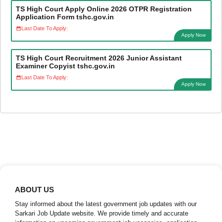
TS High Court Apply Online 2026 OTPR Registration
Application Form tshc.gov.in
Last Date To Apply:
Apply Now
TS High Court Recruitment 2026 Junior Assistant
Examiner Copyist tshc.gov.in
Last Date To Apply:
Apply Now
ABOUT US
Stay informed about the latest government job updates with our
Sarkari Job Update website. We provide timely and accurate