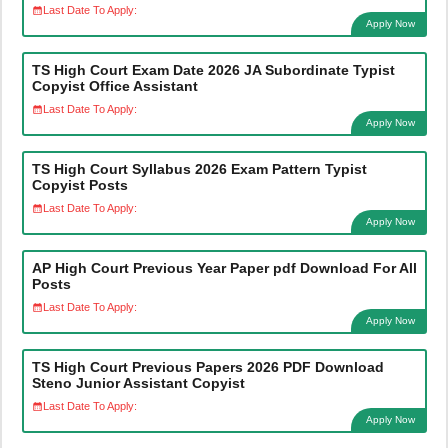
Last Date To Apply:
Apply Now
TS High Court Exam Date 2026 JA Subordinate Typist
Copyist Office Assistant
Last Date To Apply:
Apply Now
TS High Court Syllabus 2026 Exam Pattern Typist
Copyist Posts
Last Date To Apply:
Apply Now
AP High Court Previous Year Paper pdf Download For All
Posts
Last Date To Apply:
Apply Now
TS High Court Previous Papers 2026 PDF Download
Steno Junior Assistant Copyist
Last Date To Apply:
Apply Now