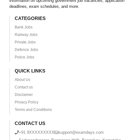
information on upcoming government job vacancies, application
deadlines, exam schedules, and more.
CATEGORIES
Bank Jobs
Railway Jobs
Private Jobs
Defence Jobs
Police Jobs
QUICK LINKS
About Us
Contact us
Disclaimer
Privacy Policy
Terms and Conditions
CONTACT US
+91 9XXXXXXXXX
support@examdays.com