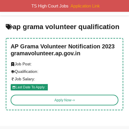
Skip
TS High Court Jobs
Application Link
MENU
to
content
ap grama volunteer qualification
AP Grama Volunteer Notification 2023
gramavolunteer.ap.gov.in
Job Post:
Qualification:
Job Salary:
Last Date To Apply :
Apply Now