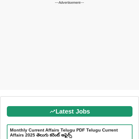
---Advertisement---
Latest Jobs
Monthly Current Affairs Telugu PDF Telugu Current
Affairs 2025 తెలుగు కరెంట్ అఫైర్స్