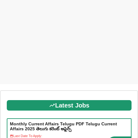
Latest Jobs
Monthly Current Affairs Telugu PDF Telugu Current
Affairs 2025 తెలుగు కరెంట్ అఫైర్స్
Last Date To Apply: