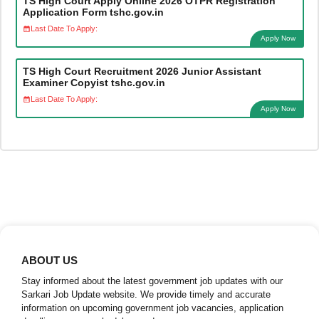
TS High Court Apply Online 2026 OTPR Registration
Application Form tshc.gov.in
Last Date To Apply:
Apply Now
TS High Court Recruitment 2026 Junior Assistant
Examiner Copyist tshc.gov.in
Last Date To Apply:
Apply Now
ABOUT US
Stay informed about the latest government job updates with our
Sarkari Job Update website. We provide timely and accurate
information on upcoming government job vacancies, application