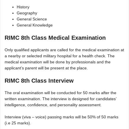
History
Geography
General Science
General Knowledge
RIMC 8th Class Medical Examination
Only qualified applicants are called for the medical examination at
a nearby or selected military hospital for a health check. The
medical examination will be done by professionals and the
applicant’s parent will be present at the place.
RIMC 8th Class Interview
The oral examination will be conducted for 50 marks after the
written examination. The interview is designed for candidates’
intelligence, confidence, and personality assessment.
Interview (viva – voice) passing marks will be 50% of 50 marks
(i.e 25 marks).