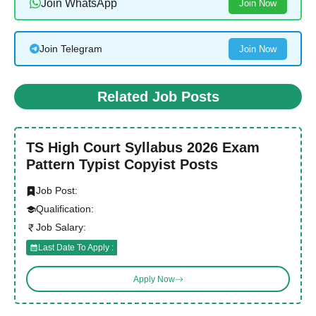
Join WhatsApp
Join Now
Join Telegram
Join Now
Related Job Posts
TS High Court Syllabus 2026 Exam
Pattern Typist Copyist Posts
Job Post:
Qualification:
Job Salary:
Last Date To Apply :
Apply Now