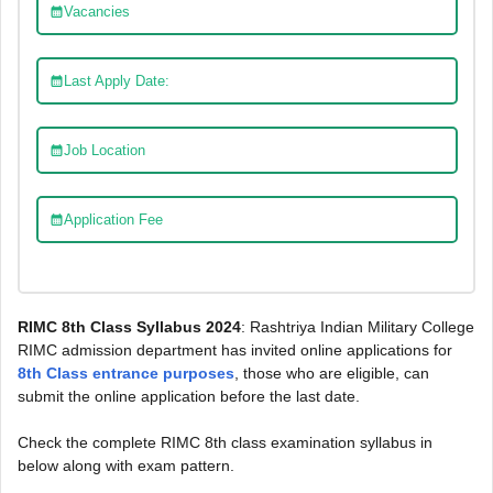
Vacancies
Last Apply Date:
Job Location
Application Fee
RIMC 8th Class Syllabus 2024
: Rashtriya Indian Military College
RIMC admission department has invited online applications for
8th Class entrance purposes
, those who are eligible, can
submit the online application before the last date.
Check the complete RIMC 8th class examination syllabus in
below along with exam pattern.