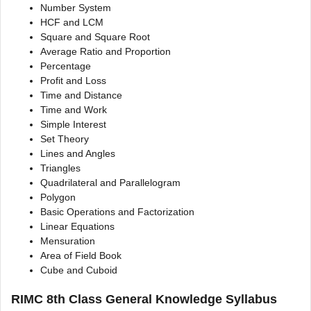
Number System
HCF and LCM
Square and Square Root
Average Ratio and Proportion
Percentage
Profit and Loss
Time and Distance
Time and Work
Simple Interest
Set Theory
Lines and Angles
Triangles
Quadrilateral and Parallelogram
Polygon
Basic Operations and Factorization
Linear Equations
Mensuration
Area of Field Book
Cube and Cuboid
RIMC 8th Class General Knowledge Syllabus