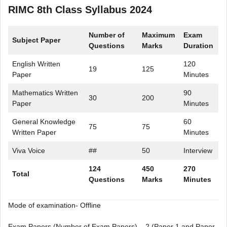
RIMC 8th Class Syllabus 2024
Number of
Maximum
Exam
Subject Paper
Questions
Marks
Duration
English Written
120
19
125
Paper
Minutes
Mathematics Written
90
30
200
Paper
Minutes
General Knowledge
60
75
75
Written Paper
Minutes
Viva Voice
##
50
Interview
124
450
270
Total
Questions
Marks
Minutes
Mode of examination- Offline
Exam Papers (Number of Exam Papers) – 2 (Paper 1 and Paper