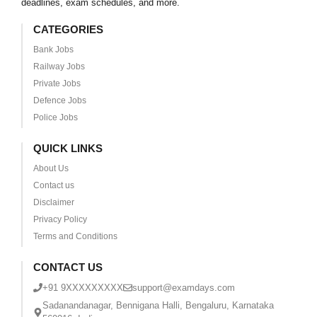
deadlines, exam schedules, and more.
CATEGORIES
Bank Jobs
Railway Jobs
Private Jobs
Defence Jobs
Police Jobs
QUICK LINKS
About Us
Contact us
Disclaimer
Privacy Policy
Terms and Conditions
CONTACT US
+91 9XXXXXXXXX
support@examdays.com
Sadanandanagar, Bennigana Halli, Bengaluru, Karnataka