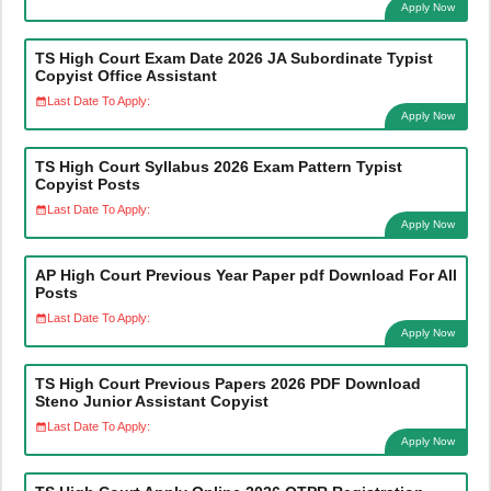
Apply Now
TS High Court Exam Date 2026 JA Subordinate Typist
Copyist Office Assistant
Last Date To Apply:
Apply Now
TS High Court Syllabus 2026 Exam Pattern Typist
Copyist Posts
Last Date To Apply:
Apply Now
AP High Court Previous Year Paper pdf Download For All
Posts
Last Date To Apply:
Apply Now
TS High Court Previous Papers 2026 PDF Download
Steno Junior Assistant Copyist
Last Date To Apply:
Apply Now