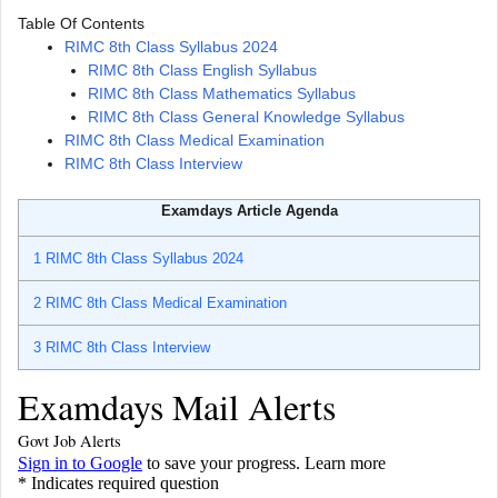
Table Of Contents
RIMC 8th Class Syllabus 2024
RIMC 8th Class English Syllabus
RIMC 8th Class Mathematics Syllabus
RIMC 8th Class General Knowledge Syllabus
RIMC 8th Class Medical Examination
RIMC 8th Class Interview
Examdays Article Agenda
1
RIMC 8th Class Syllabus 2024
2
RIMC 8th Class Medical Examination
3
RIMC 8th Class Interview