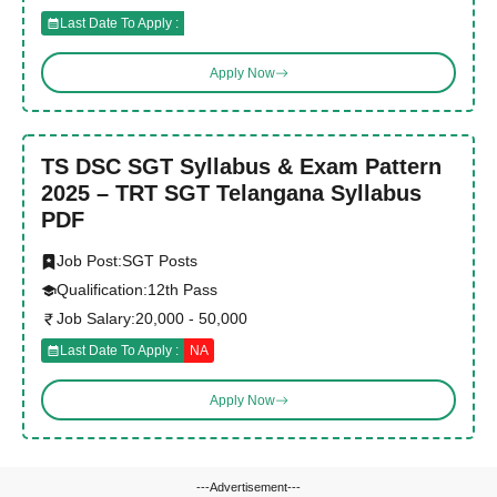
Last Date To Apply :
Apply Now
TS DSC SGT Syllabus & Exam Pattern
2025 – TRT SGT Telangana Syllabus
PDF
Job Post:
SGT Posts
Qualification:
12th Pass
Job Salary:
20,000 - 50,000
Last Date To Apply :
NA
Apply Now
---Advertisement---