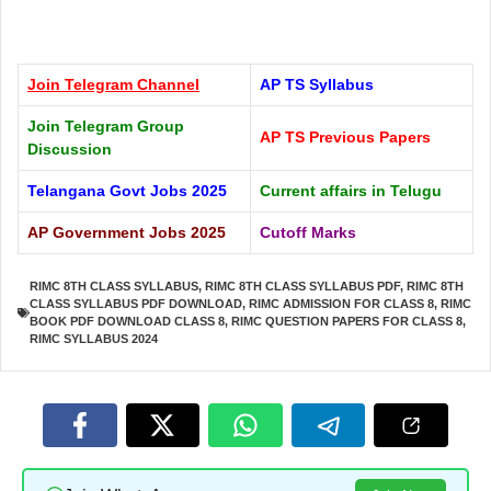
Join Telegram
Channel
AP TS Syllabus
Join Telegram Group
AP TS Previous Papers
Discussion
Telangana Govt Jobs 2025
Current affairs in Telugu
AP Government Jobs 2025
Cutoff Marks
RIMC 8TH CLASS SYLLABUS
,
RIMC 8TH CLASS SYLLABUS PDF
,
RIMC 8TH
CLASS SYLLABUS PDF DOWNLOAD
,
RIMC ADMISSION FOR CLASS 8
,
RIMC
BOOK PDF DOWNLOAD CLASS 8
,
RIMC QUESTION PAPERS FOR CLASS 8
,
RIMC SYLLABUS 2024