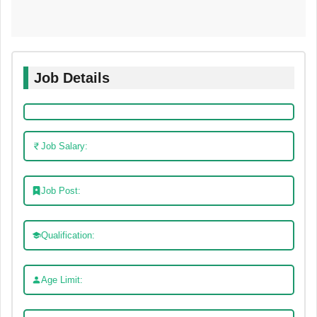
Job Details
Job Salary:
Job Post:
Qualification:
Age Limit: