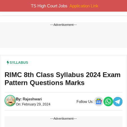
Skip
TS High Court Jobs
Application Link
MENU
to
content
---Advertisement---
SYLLABUS
RIMC 8th Class Syllabus 2024 Exam
Pattern Questions Marks
By:
Rajeshwari
Follow Us:
On: February 29, 2024
---Advertisement---