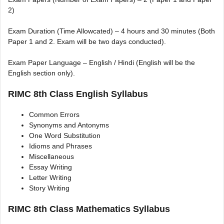
2)
Exam Duration (Time Allowcated) – 4 hours and 30 minutes (Both
Paper 1 and 2. Exam will be two days conducted).
Exam Paper Language – English / Hindi (English will be the
English section only).
RIMC 8th Class English Syllabus
Common Errors
Synonyms and Antonyms
One Word Substitution
Idioms and Phrases
Miscellaneous
Essay Writing
Letter Writing
Story Writing
RIMC 8th Class Mathematics Syllabus