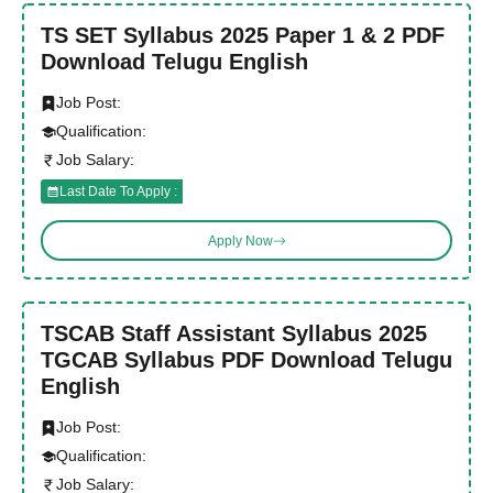
TS SET Syllabus 2025 Paper 1 & 2 PDF
Download Telugu English
Job Post:
Qualification:
Job Salary:
Last Date To Apply :
Apply Now
TSCAB Staff Assistant Syllabus 2025
TGCAB Syllabus PDF Download Telugu
English
Job Post:
Qualification:
Job Salary: