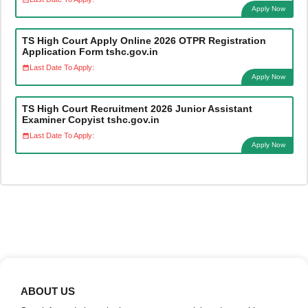
Apply Now
TS High Court Apply Online 2026 OTPR Registration
Application Form tshc.gov.in
Last Date To Apply:
Apply Now
TS High Court Recruitment 2026 Junior Assistant
Examiner Copyist tshc.gov.in
Last Date To Apply:
Apply Now
ABOUT US