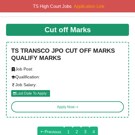
Skip
TS High Court Jobs
Application Link
MENU
to
content
Cut off Marks
TS TRANSCO JPO CUT OFF MARKS
QUALIFY MARKS
Job Post:
Qualification:
Job Salary:
Last Date To Apply :
Apply Now
Previous
1
2
3
4