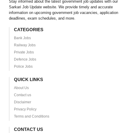
Stay informed about the latest government job updates with our
Sarkari Job Update website. We provide timely and accurate
information on upcoming government job vacancies, application
deadlines, exam schedules, and more.
CATEGORIES
Bank Jobs
Railway Jobs
Private Jobs
Defence Jobs
Police Jobs
QUICK LINKS
About Us
Contact us
Disclaimer
Privacy Policy
Terms and Conditions
CONTACT US