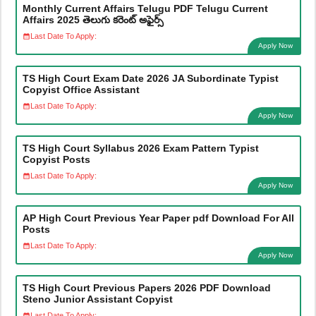
Monthly Current Affairs Telugu PDF Telugu Current
Affairs 2025 తెలుగు కరెంట్ అఫైర్స్
Last Date To Apply:
Apply Now
TS High Court Exam Date 2026 JA Subordinate Typist
Copyist Office Assistant
Last Date To Apply:
Apply Now
TS High Court Syllabus 2026 Exam Pattern Typist
Copyist Posts
Last Date To Apply:
Apply Now
AP High Court Previous Year Paper pdf Download For All
Posts
Last Date To Apply:
Apply Now
TS High Court Previous Papers 2026 PDF Download
Steno Junior Assistant Copyist
Last Date To Apply: