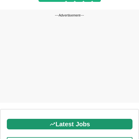
---Advertisement---
Latest Jobs