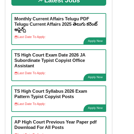
Latest Jobs
Monthly Current Affairs Telugu PDF
Telugu Current Affairs 2025 తెలుగు కరెంట్
అఫైర్స్
Last Date To Apply:
Apply Now
TS High Court Exam Date 2026 JA
Subordinate Typist Copyist Office
Assistant
Last Date To Apply:
Apply Now
TS High Court Syllabus 2026 Exam
Pattern Typist Copyist Posts
Last Date To Apply:
Apply Now
AP High Court Previous Year Paper pdf
Download For All Posts