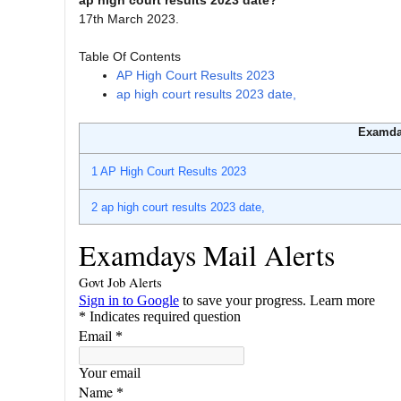
ap high court results 2023 date?
17th March 2023.
Table Of Contents
AP High Court Results 2023
ap high court results 2023 date,
Examda
1
AP High Court Results 2023
2
ap high court results 2023 date,