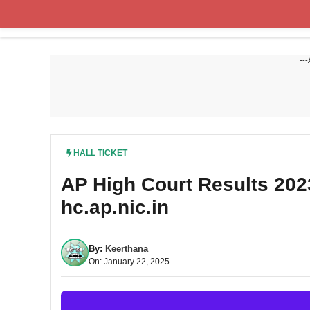
Skip
to
content
---
HALL TICKET
AP High Court Results 20
hc.ap.nic.in
By:
Keerthana
On: January 22, 2025