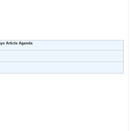
ys Article Agenda