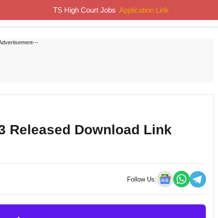
TS High Court Jobs
Application Link
Home
Job Notifications
Syllabus
Previous Papers
Advertisement---
23 Released Download Link
Follow Us: