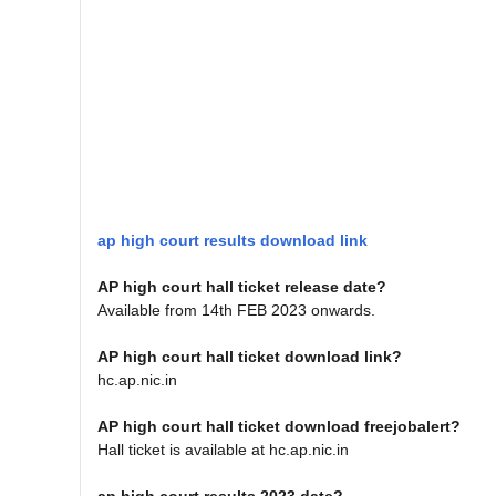
ap high court results download link
AP high court hall ticket release date?
Available from 14th FEB 2023 onwards.
AP high court hall ticket download link?
hc.ap.nic.in
AP high court hall ticket download freejobalert?
Hall ticket is available at hc.ap.nic.in