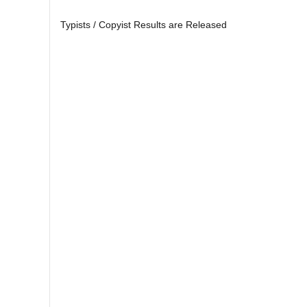
Typists / Copyist Results are Released