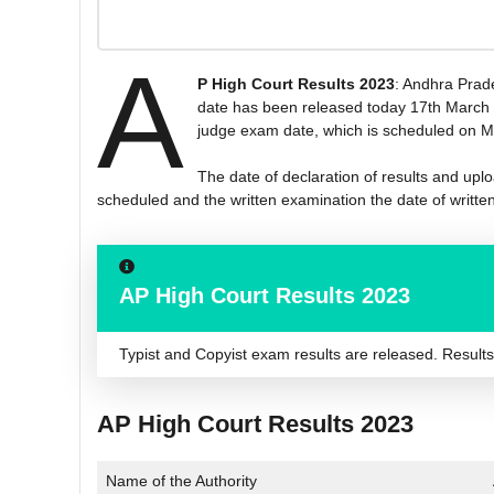
A
P High Court Results 2023
: Andhra Prade
date has been released today 17th March 20
judge exam date, which is scheduled on Ma
The date of declaration of results and uplo
scheduled and the written examination the date of writte
AP High Court Results 2023
Typist and Copyist exam results are released. Results ar
AP High Court Results 2023
Name of the Authority