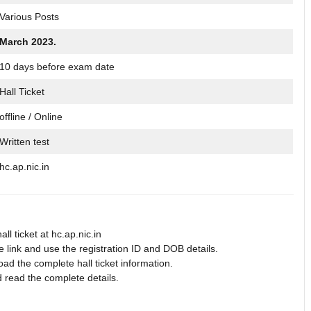
Various Posts
March 2023.
10 days before exam date
Hall Ticket
offline / Online
Written test
hc.ap.nic.in
l ticket at hc.ap.nic.in
e link and use the registration ID and DOB details.
ad the complete hall ticket information.
 read the complete details.