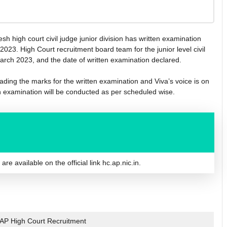
sh high court civil judge junior division has written examination
23. High Court recruitment board team for the junior level civil
rch 2023, and the date of written examination declared.
ading the marks for the written examination and Viva’s voice is on
n examination will be conducted as per scheduled wise.
e available on the official link hc.ap.nic.in.
AP High Court Recruitment