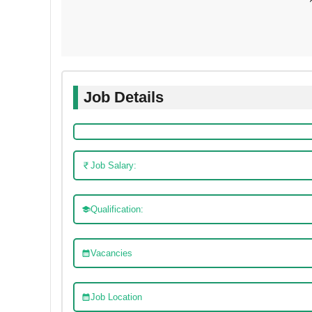
Job Details
Job Salary:
Qualification:
Vacancies
Job Location