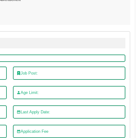
Job Post:
Age Limit:
Last Apply Date:
Application Fee