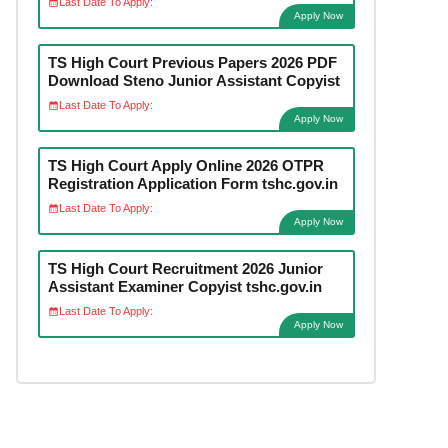
Last Date To Apply:
Apply Now
TS High Court Previous Papers 2026 PDF
Download Steno Junior Assistant Copyist
Last Date To Apply:
Apply Now
TS High Court Apply Online 2026 OTPR
Registration Application Form tshc.gov.in
Last Date To Apply:
Apply Now
TS High Court Recruitment 2026 Junior
Assistant Examiner Copyist tshc.gov.in
Last Date To Apply:
Apply Now