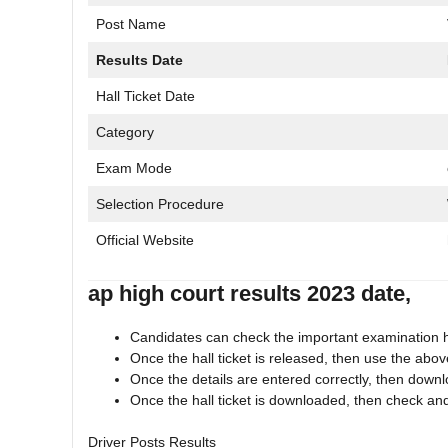
Post Name
Results Date
Hall Ticket Date
Category
Exam Mode
Selection Procedure
Official Website
ap high court results 2023 date,
Candidates can check the important examination hal
Once the hall ticket is released, then use the abov
Once the details are entered correctly, then downlo
Once the hall ticket is downloaded, then check and
Driver Posts Results