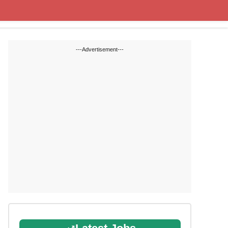
Cut off Marks
Study Materials
---Advertisement---