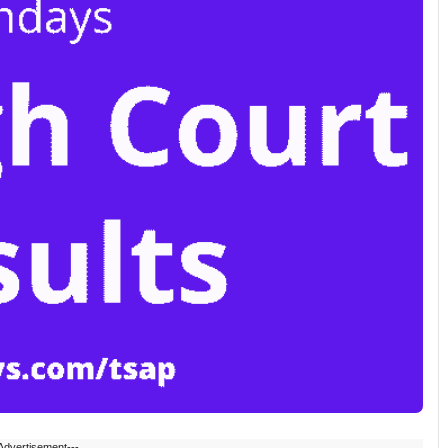
Advertisement---