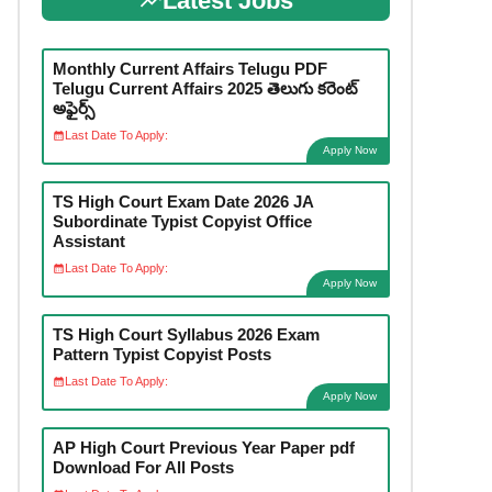
Latest Jobs
Monthly Current Affairs Telugu PDF
Telugu Current Affairs 2025 తెలుగు కరెంట్
అఫైర్స్
Last Date To Apply:
Apply Now
TS High Court Exam Date 2026 JA
Subordinate Typist Copyist Office
Assistant
Last Date To Apply:
Apply Now
TS High Court Syllabus 2026 Exam
Pattern Typist Copyist Posts
Last Date To Apply:
Apply Now
AP High Court Previous Year Paper pdf
Download For All Posts