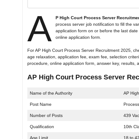
A
P High Court Process Server Recruitme
process server job notification to fill the 
application form on or before the last date 
online application form.
For AP High Court Process Server Recruitment 2025, check t
age relaxation, application fee, exam fee, selection crite
procedure, online application form, answer key, results, a
AP High Court Process Server Rec
Name of the Authority
AP High
Post Name
Process
Number of Posts
439 Vac
Qualification
10th Cl
Age Limit
18 to 4