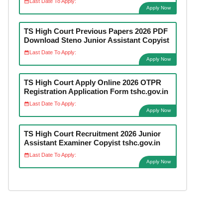
Last Date To Apply:
Apply Now
TS High Court Previous Papers 2026 PDF
Download Steno Junior Assistant Copyist
Last Date To Apply:
Apply Now
TS High Court Apply Online 2026 OTPR
Registration Application Form tshc.gov.in
Last Date To Apply:
Apply Now
TS High Court Recruitment 2026 Junior
Assistant Examiner Copyist tshc.gov.in
Last Date To Apply:
Apply Now