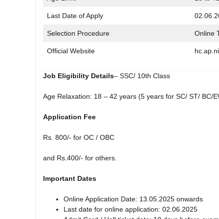
Last Date of Apply
02.06.
Selection Procedure
Online 
Official Website
hc.ap.ni
Job Eligibility Details
– SSC/ 10th Class
Age Relaxation: 18 – 42 years (5 years for SC/ ST/ BC/E
Application Fee
Rs. 800/- for OC / OBC
and Rs.400/- for others.
Important Dates
Online Application Date: 13.05.2025 onwards
Last date for online application: 02.06.2025