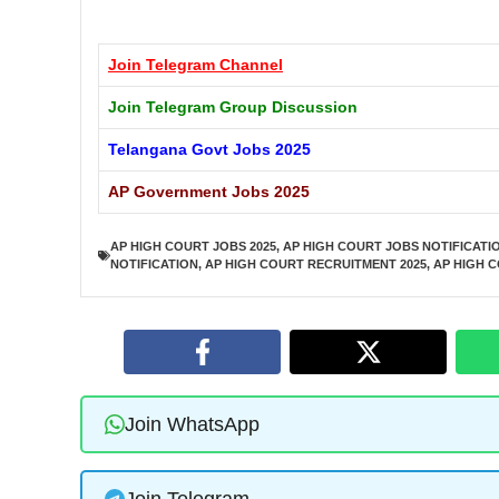
Join Telegram
Channel
Join Telegram Group Discussion
Telangana Govt Jobs 2025
AP Government Jobs 2025
AP HIGH COURT JOBS 2025
,
AP HIGH COURT JOBS NOTIFICATI
NOTIFICATION
,
AP HIGH COURT RECRUITMENT 2025
,
AP HIGH 
Join WhatsApp
Join Telegram