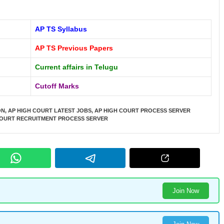
AP TS Syllabus
AP TS Previous Papers
Current affairs in Telugu
Cutoff Marks
ON
,
AP HIGH COURT LATEST JOBS
,
AP HIGH COURT PROCESS SERVER
COURT RECRUITMENT PROCESS SERVER
Join Now