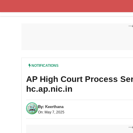
Skip
to
content
---
NOTIFICATIONS
AP High Court Process Se
hc.ap.nic.in
By:
Keerthana
On: May 7, 2025
---