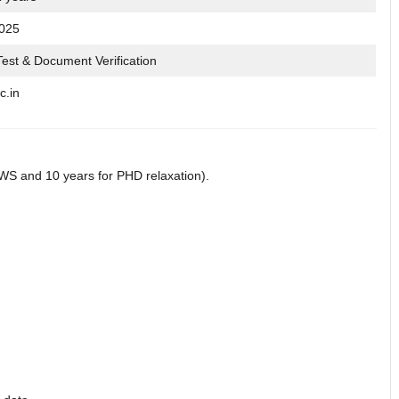
2025
Test & Document Verification
c.in
WS and 10 years for PHD relaxation).