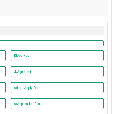
Job Post:
Age Limit:
Last Apply Date:
Application Fee