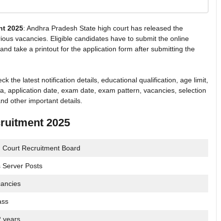
nt 2025
: Andhra Pradesh State high court has released the
various vacancies. Eligible candidates have to submit the online
and take a printout for the application form after submitting the
he latest notification details, educational qualification, age limit,
ria, application date, exam date, exam pattern, vacancies, selection
nd other important details.
ruitment 2025
 Court Recruitment Board
 Server Posts
ancies
ass
2 years