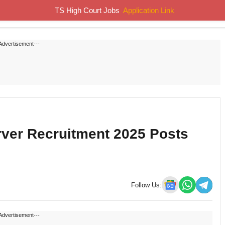
TS High Court Jobs
Application Link
Home
Job Notifications
Syllabus
Previous Papers
Advertisement---
rver Recruitment 2025 Posts
Follow Us:
Advertisement---