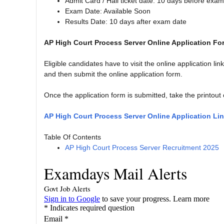
Admit Card / Hall ticket date: 10 days before exa
Exam Date: Available Soon
Results Date: 10 days after exam date
AP High Court Process Server Online Application Fo
Eligible candidates have to visit the online application lin
and then submit the online application form.
Once the application form is submitted, take the printout 
AP High Court Process Server Online Application Li
Table Of Contents
AP High Court Process Server Recruitment 2025