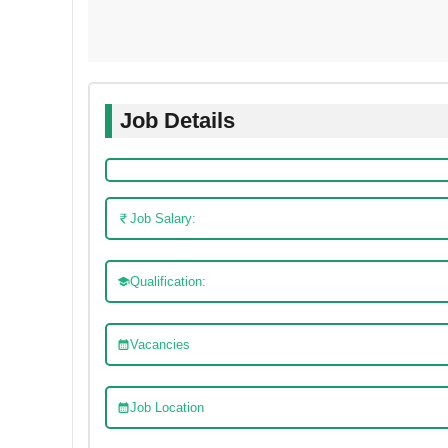
Job Details
Job Salary:
Qualification:
Vacancies
Job Location