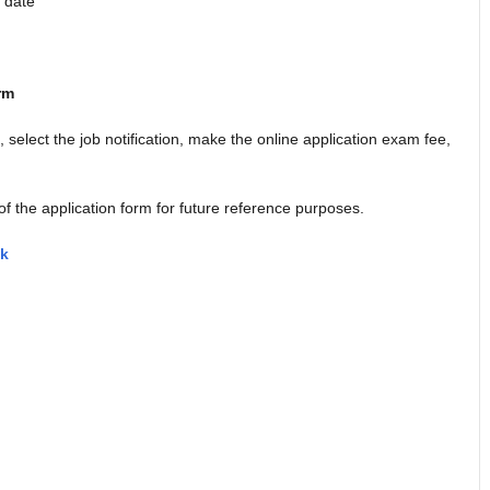
m date
rm
k, select the job notification, make the online application exam fee,
of the application form for future reference purposes.
nk