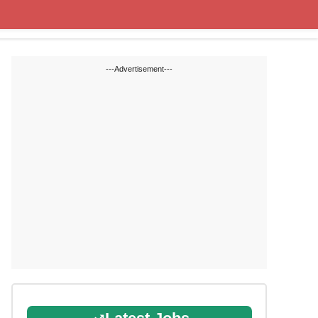
Cut off Marks
Study Materials
---Advertisement---