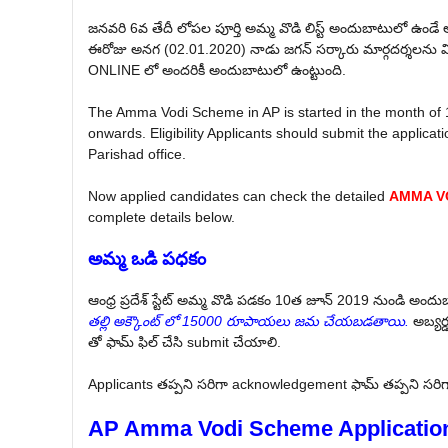
జనవరి 6వ తేదీ లోపల పూర్తి అమ్మ వొడి లిస్ట్ అందుబాటులో ఉండే 
ఈరోజు అనగ (02.01.2020) నాడు జగన్ సర్కారు మార్గదర్శలను వి
ONLINE లో అందరికీ అందుబాటులో ఉంట్టుంది.
The Amma Vodi Scheme in AP is started in the month of
onwards. Eligibility Applicants should submit the applica
Parishad office.
Now applied candidates can check the detailed
AMMA VO
complete details below.
అమ్మ ఒడి పధకం
ఆంధ్ర ప్రదేశ్ స్టేట్ అమ్మ వొడి పడకం 10త జూన్ 2019 నుండి అందుబ
తల్లి అక్కౌంట్ లో 15000 రూపాయలు జమ చేయబడతాయి.
అబ్యర్
తో ఫామ్ ఫిల్ చేసి submit చేయాలి.
Applicants తప్పని సరిగా acknowledgement ఫామ్ తప్పని సరిగా 
AP Amma Vodi Scheme Applicatio