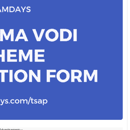
Advertisement---