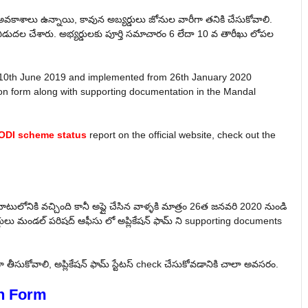
అవకాశాలు ఉన్నాయి, కావున అబ్యర్డులు జోనుల వారీగా తనికి చేసుకోవాలి.
డుదల చేశారు. అభ్యర్డులకు పూర్తి సమాచారం 6 లేదా 10 వ తారీఖు లోపల
 10th June 2019 and implemented from 26th January 2020
tion form along with supporting documentation in the Mandal
DI scheme status
report on the official website, check out the
ాటులోనికి వచ్చింది కానీ అప్లై చేసిన వాళ్ళకి మాత్రం 26త జనవరి 2020 నుండి
డులు మండల్ పరిషద్ ఆఫీసు లో అప్లికేషన్ ఫామ్ ని supporting documents
తీసుకోవాలి, అప్లికేషన్ ఫామ్ స్టేటస్ check చేసుకోవడానికి చాలా అవసరం.
n Form