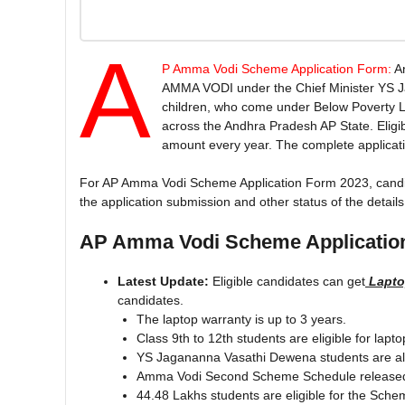
A
P Amma Vodi Scheme Application Form:
A
AMMA VODI under the Chief Minister YS Ja
children, who come under Below Poverty 
across the Andhra Pradesh AP State. Eligibl
amount every year. The complete application
For AP Amma Vodi Scheme Application Form 2023, candidate
the application submission and other status of the details
AP Amma Vodi Scheme Applicatio
Latest Update:
Eligible candidates can get
Laptop
candidates.
The laptop warranty is up to 3 years.
Class 9th to 12th students are eligible for lapto
YS Jagananna Vasathi Dewena students are als
Amma Vodi Second Scheme Schedule release
44.48 Lakhs students are eligible for the Sche