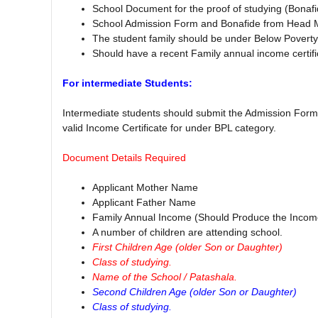
School Document for the proof of studying (Bona
School Admission Form and Bonafide from Head Ma
The student family should be under Below Poverty 
Should have a recent Family annual income certifi
For intermediate Students:
Intermediate students should submit the Admission Form 
valid Income Certificate for under BPL category.
Document Details Required
Applicant Mother Name
Applicant Father Name
Family Annual Income (Should Produce the Income 
A number of children are attending school.
First Children Age (older Son or Daughter)
Class of studying.
Name of the School / Patashala.
Second Children Age (older Son or Daughter)
Class of studying.