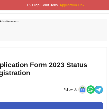
TS High Court Jobs
Application Link
Home
Job Notifications
Syllabus
Previous Papers
Advertisement---
ication Form 2023 Status
gistration
Follow Us: