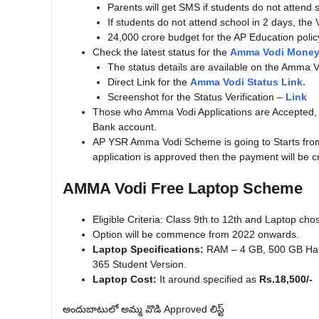
Parents will get SMS if students do not attend 
If students do not attend school in 2 days, the V
24,000 crore budget for the AP Education polic
Check the latest status for the
Amma Vodi Money 
The status details are available on the Amma Vo
Direct Link for the
Amma Vodi Status Link.
Screenshot for the Status Verification –
Link
Those who Amma Vodi Applications are Accepted, ar
Bank account.
AP YSR Amma Vodi Scheme is going to Starts from,
application is approved then the payment will be c
AMMA Vodi Free Laptop Scheme
Eligible Criteria: Class 9th to 12th and Laptop cho
Option will be commence from 2022 onwards.
Laptop Specifications:
RAM – 4 GB, 500 GB Hard
365 Student Version.
Laptop Cost:
It around specified as
Rs.18,500/-
అందుబాటులో అమ్మ వొడి Approved లిస్ట్