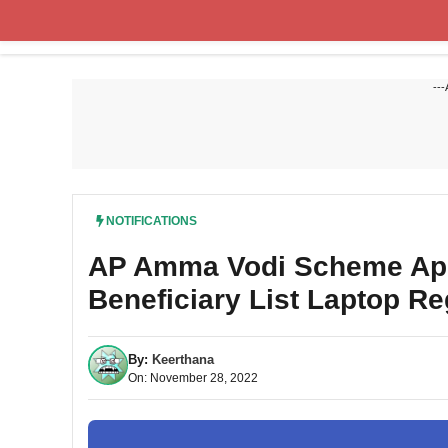
Skip
to
content
---
NOTIFICATIONS
AP Amma Vodi Scheme Appl
Beneficiary List Laptop Re
By:
Keerthana
On: November 28, 2022