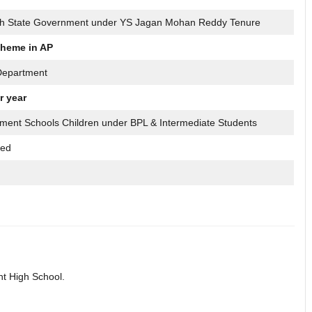
h State Government under YS Jagan Mohan Reddy Tenure
heme in AP
Department
r year
ment Schools Children under BPL & Intermediate Students
sed
nt High School.