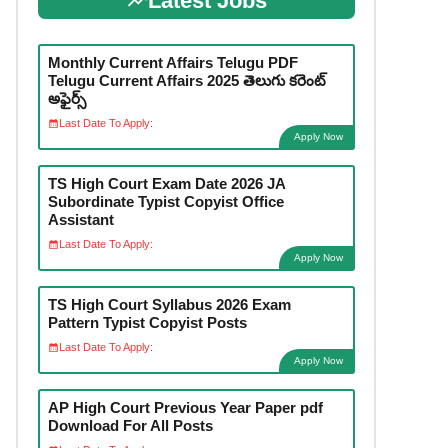
Latest Jobs
Monthly Current Affairs Telugu PDF
Telugu Current Affairs 2025 తెలుగు కరెంట్
అఫైర్స్
Last Date To Apply:
Apply Now
TS High Court Exam Date 2026 JA
Subordinate Typist Copyist Office
Assistant
Last Date To Apply:
Apply Now
TS High Court Syllabus 2026 Exam
Pattern Typist Copyist Posts
Last Date To Apply:
Apply Now
AP High Court Previous Year Paper pdf
Download For All Posts