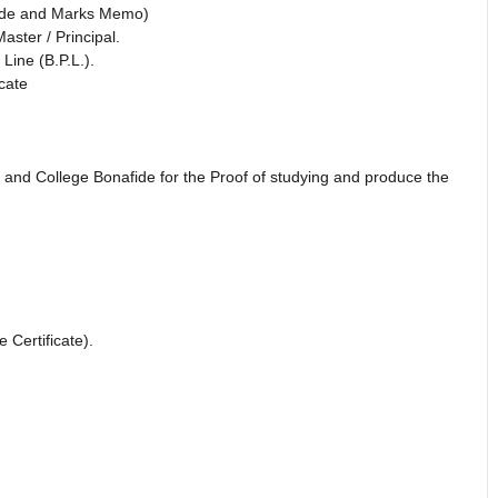
fide and Marks Memo)
ster / Principal.
Line (B.P.L.).
cate
and College Bonafide for the Proof of studying and produce the
Certificate).