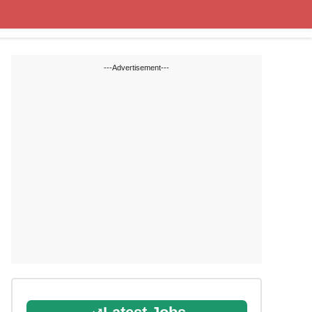
Cut off Marks
Study Materials
---Advertisement---