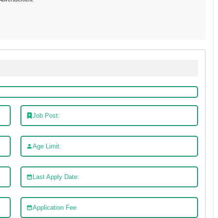
Job Post:
Age Limit:
Last Apply Date:
Application Fee