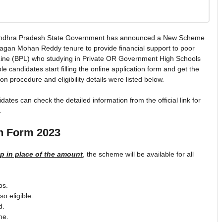
ndhra Pradesh State Government has announced a New Scheme
gan Mohan Reddy tenure to provide financial support to poor
Line (BPL) who studying in Private OR Government High Schools
e candidates start filling the online application form and get the
 procedure and eligibility details were listed below.
s can check the detailed information from the official link for
.
n Form 2023
 in place of the amount
, the scheme will be available for all
ps.
o eligible.
d.
me.