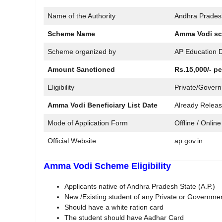
Name of the Authority
Andhra Prades
Scheme Name
Amma Vodi sc
Scheme organized by
AP Education 
Amount Sanctioned
Rs.15,000/- pe
Eligibility
Private/Govern
Amma Vodi Beneficiary List Date
Already Relea
Mode of Application Form
Offline / Online
Official Website
ap.gov.in
Amma Vodi Scheme Eligibility
Applicants native of Andhra Pradesh State (A.P.)
New /Existing student of any Private or Governme
Should have a white ration card
The student should have Aadhar Card