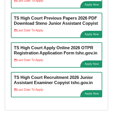
Last Date To Apply:
Apply Now
TS High Court Previous Papers 2026 PDF
Download Steno Junior Assistant Copyist
Last Date To Apply:
Apply Now
TS High Court Apply Online 2026 OTPR
Registration Application Form tshc.gov.in
Last Date To Apply:
Apply Now
TS High Court Recruitment 2026 Junior
Assistant Examiner Copyist tshc.gov.in
Last Date To Apply:
Apply Now