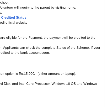
school.
olunteer will inquiry to the parent by visiting home.
y.
Credited Status
.
di official website.
e eligible for the Payment, the payment will be credited to the
 Applicants can check the complete Status of the Scheme, If your
redited to the bank account soon.
sen option is Rs.15,000/- (either amount or laptop).
 Disk, and Intel Core Processor, Windows 10 OS and Windows