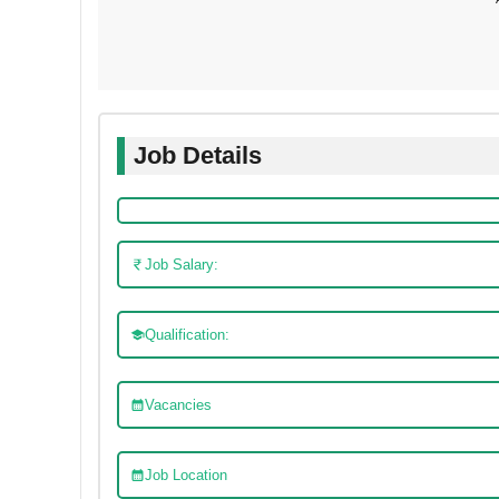
Job Details
Job Salary:
Qualification:
Vacancies
Job Location