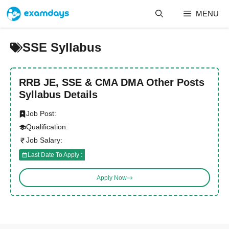
Skip
MENU
to
content
SSE Syllabus
RRB JE, SSE & CMA DMA Other Posts
Syllabus Details
Job Post:
Qualification:
Job Salary:
Last Date To Apply :
Apply Now