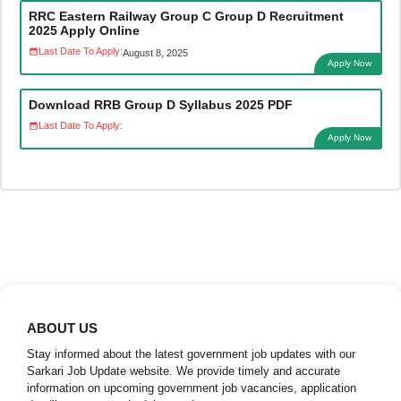
RRC Eastern Railway Group C Group D Recruitment
2025 Apply Online
Last Date To Apply:
August 8, 2025
Apply Now
Download RRB Group D Syllabus 2025 PDF
Last Date To Apply:
Apply Now
ABOUT US
Stay informed about the latest government job updates with our
Sarkari Job Update website. We provide timely and accurate
information on upcoming government job vacancies, application