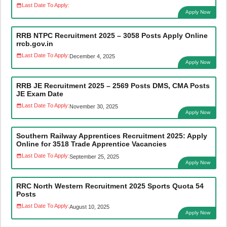
Last Date To Apply:
Apply Now
RRB NTPC Recruitment 2025 – 3058 Posts Apply Online
rrcb.gov.in
Last Date To Apply:
December 4, 2025
Apply Now
RRB JE Recruitment 2025 – 2569 Posts DMS, CMA Posts
JE Exam Date
Last Date To Apply:
November 30, 2025
Apply Now
Southern Railway Apprentices Recruitment 2025: Apply
Online for 3518 Trade Apprentice Vacancies
Last Date To Apply:
September 25, 2025
Apply Now
RRC North Western Recruitment 2025 Sports Quota 54
Posts
Last Date To Apply:
August 10, 2025
Apply Now