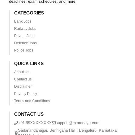
deadlines, exam schedules, and more.
CATEGORIES
Bank Jobs
Railway Jobs
Private Jobs
Defence Jobs
Police Jobs
QUICK LINKS
About Us
Contact us
Disclaimer
Privacy Policy
Terms and Conditions
CONTACT US
+91 99XXXXXXXX
support@examdays.com
Sadanandanagar, Bennigana Halli, Bengaluru, Karnataka