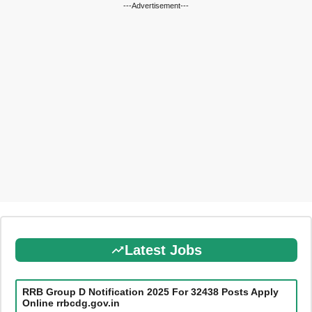
---Advertisement---
Latest Jobs
RRB Group D Notification 2025 For 32438 Posts Apply
Online rrbcdg.gov.in