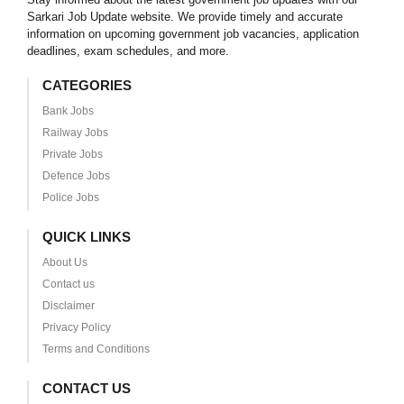
Sarkari Job Update website. We provide timely and accurate
information on upcoming government job vacancies, application
deadlines, exam schedules, and more.
CATEGORIES
Bank Jobs
Railway Jobs
Private Jobs
Defence Jobs
Police Jobs
QUICK LINKS
About Us
Contact us
Disclaimer
Privacy Policy
Terms and Conditions
CONTACT US