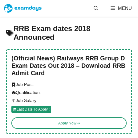
Skip
MENU
to
content
RRB Exam dates 2018
Announced
(Official News) Railways RRB Group D
Exam Dates Out 2018 – Download RRB
Admit Card
Job Post:
Qualification:
Job Salary:
Last Date To Apply :
Apply Now