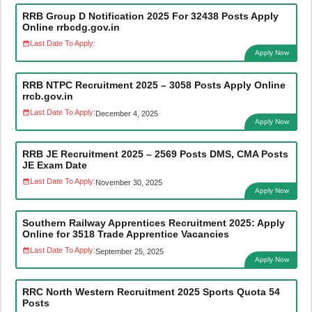
RRB Group D Notification 2025 For 32438 Posts Apply
Online rrbcdg.gov.in
Last Date To Apply:
Apply Now
RRB NTPC Recruitment 2025 – 3058 Posts Apply Online
rrcb.gov.in
Last Date To Apply:
December 4, 2025
Apply Now
RRB JE Recruitment 2025 – 2569 Posts DMS, CMA Posts
JE Exam Date
Last Date To Apply:
November 30, 2025
Apply Now
Southern Railway Apprentices Recruitment 2025: Apply
Online for 3518 Trade Apprentice Vacancies
Last Date To Apply:
September 25, 2025
Apply Now
RRC North Western Recruitment 2025 Sports Quota 54
Posts