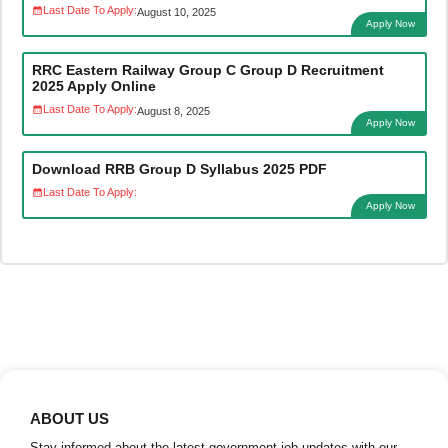
Last Date To Apply:
August 10, 2025
Apply Now
RRC Eastern Railway Group C Group D Recruitment
2025 Apply Online
Last Date To Apply:
August 8, 2025
Apply Now
Download RRB Group D Syllabus 2025 PDF
Last Date To Apply:
Apply Now
ABOUT US
Stay informed about the latest government job updates with our