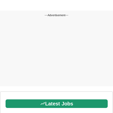
---Advertisement---
Latest Jobs