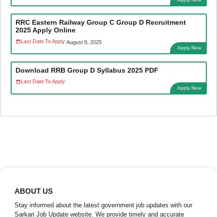
RRC Eastern Railway Group C Group D Recruitment
2025 Apply Online
Last Date To Apply:
August 8, 2025
Apply Now
Download RRB Group D Syllabus 2025 PDF
Last Date To Apply:
Apply Now
ABOUT US
Stay informed about the latest government job updates with our
Sarkari Job Update website. We provide timely and accurate