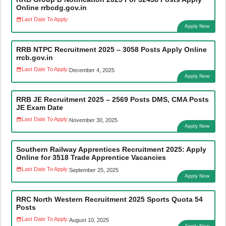
Online rrbcdg.gov.in
Last Date To Apply:
Apply Now
RRB NTPC Recruitment 2025 – 3058 Posts Apply Online
rrcb.gov.in
Last Date To Apply:
December 4, 2025
Apply Now
RRB JE Recruitment 2025 – 2569 Posts DMS, CMA Posts
JE Exam Date
Last Date To Apply:
November 30, 2025
Apply Now
Southern Railway Apprentices Recruitment 2025: Apply
Online for 3518 Trade Apprentice Vacancies
Last Date To Apply:
September 25, 2025
Apply Now
RRC North Western Recruitment 2025 Sports Quota 54
Posts
Last Date To Apply:
August 10, 2025
Apply Now