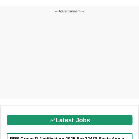
---Advertisement---
Latest Jobs
RRB Group D Notification 2025 For 32438 Posts Apply