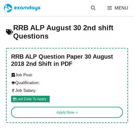
Skip
MENU
to
content
RRB ALP August 30 2nd shift
Questions
RRB ALP Question Paper 30 August
2018 2nd Shift in PDF
Job Post:
Qualification:
Job Salary:
Last Date To Apply :
Apply Now