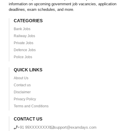
information on upcoming government job vacancies, application
deadlines, exam schedules, and more.
CATEGORIES
Bank Jobs
Railway Jobs
Private Jobs
Defence Jobs
Police Jobs
QUICK LINKS
About Us
Contact us
Disclaimer
Privacy Policy
Terms and Conditions
CONTACT US
+91 99XXXXXXXX
support@examdays.com