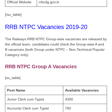
Official Website
rrbcdg.gov.in
[/su_table]
RRB NTPC Vacancies 2019-20
The Railways RRB NTPC Group-wise vacancies are released by
the official team, candidates could check the Group-wise A and
B vacancies (both Group under NTPC – Non-Technical Popular
Category only).
RRB NTPC Group A Vacancies
[su_table]
Post Name
Available Vacancies
Junior Clerk cum Typist
4300
Accounts Clerk cum Typist
760