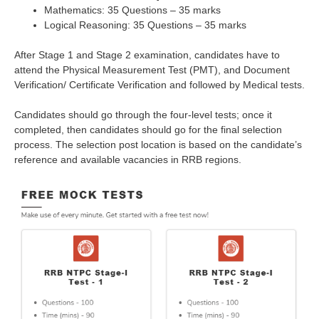
Mathematics: 35 Questions – 35 marks
Logical Reasoning: 35 Questions – 35 marks
After Stage 1 and Stage 2 examination, candidates have to
attend the Physical Measurement Test (PMT), and Document
Verification/ Certificate Verification and followed by Medical tests.
Candidates should go through the four-level tests; once it
completed, then candidates should go for the final selection
process. The selection post location is based on the candidate’s
reference and available vacancies in RRB regions.