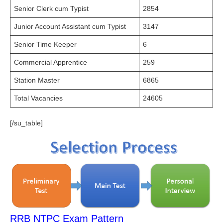
Senior Clerk cum Typist
2854
Junior Account Assistant cum Typist
3147
Senior Time Keeper
6
Commercial Apprentice
259
Station Master
6865
Total Vacancies
24605
[/su_table]
RRB NTPC Exam Pattern