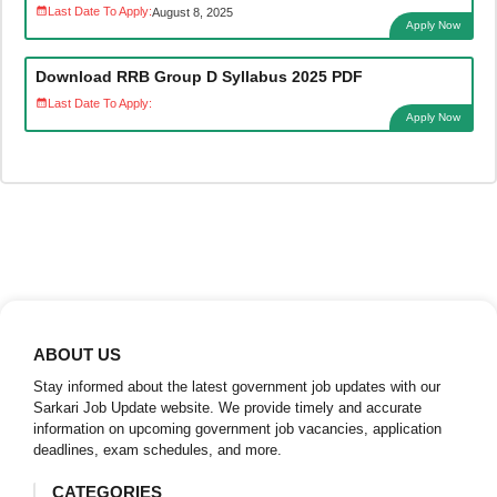
Last Date To Apply:
August 8, 2025
Apply Now
Download RRB Group D Syllabus 2025 PDF
Last Date To Apply:
Apply Now
ABOUT US
Stay informed about the latest government job updates with our
Sarkari Job Update website. We provide timely and accurate
information on upcoming government job vacancies, application
deadlines, exam schedules, and more.
CATEGORIES