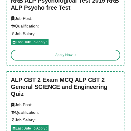
RRB ALP Psychological Test 2019 RRB
ALP Psycho free Test
Job Post:
Qualification:
Job Salary:
Last Date To Apply :
Apply Now
ALP CBT 2 Exam MCQ ALP CBT 2
General SCIENCE and Engineering
Quiz
Job Post:
Qualification:
Job Salary:
Last Date To Apply :