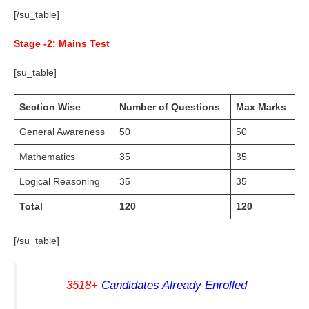
[/su_table]
Stage -2: Mains Test
[su_table]
Section Wise
Number of Questions
Max Marks
General Awareness
50
50
Mathematics
35
35
Logical Reasoning
35
35
Total
120
120
[/su_table]
3518+
Candidates Already Enrolled