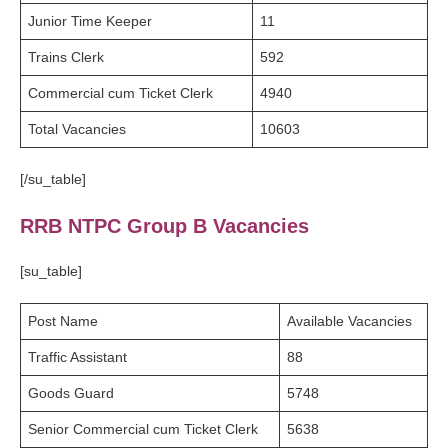
Junior Time Keeper
11
Trains Clerk
592
Commercial cum Ticket Clerk
4940
Total Vacancies
10603
[/su_table]
RRB NTPC Group B Vacancies
[su_table]
Post Name
Available Vacancies
Traffic Assistant
88
Goods Guard
5748
Senior Commercial cum Ticket Clerk
5638