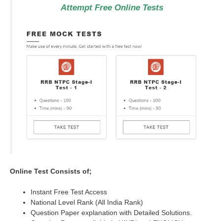
Attempt Free Online Tests
Online Test Consists of;
Instant Free Test Access
National Level Rank (All India Rank)
Question Paper explanation with Detailed Solutions.