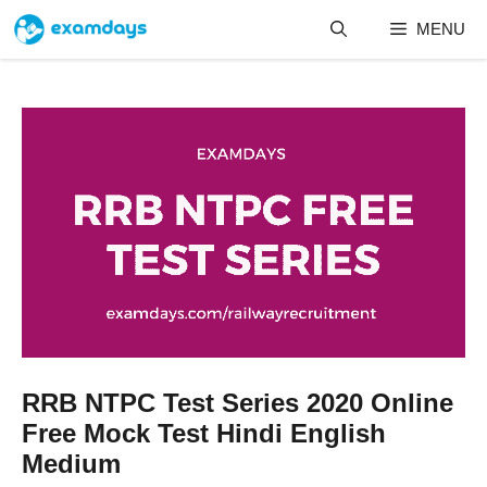
Skip
MENU
to
content
RRB NTPC Test Series 2020 Online
Free Mock Test Hindi English
Medium