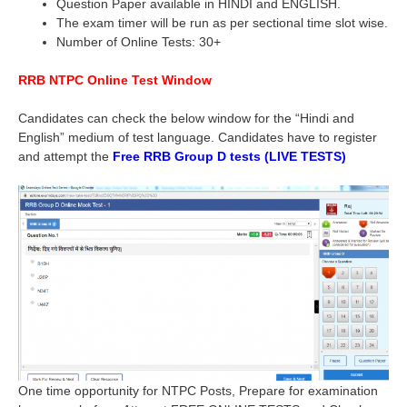
Question Paper available in HINDI and ENGLISH.
The exam timer will be run as per sectional time slot wise.
Number of Online Tests: 30+
RRB NTPC Online Test Window
Candidates can check the below window for the “Hindi and
English” medium of test language. Candidates have to register
and attempt the
Free RRB Group D tests (LIVE TESTS)
One time opportunity for NTPC Posts, Prepare for examination