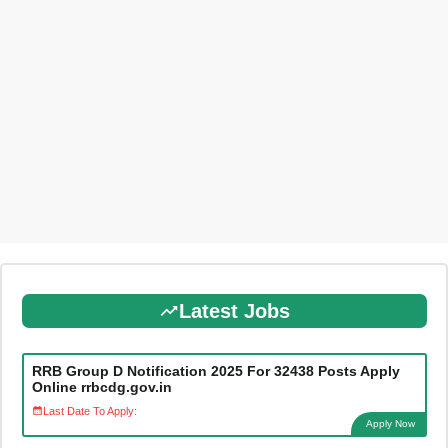
Latest Jobs
RRB Group D Notification 2025 For 32438 Posts Apply
Online rrbcdg.gov.in
Last Date To Apply:
Apply Now