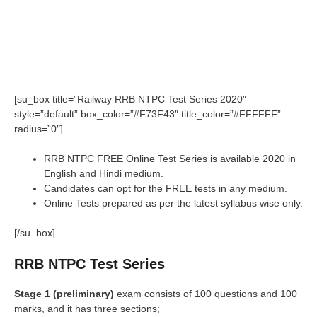
[su_box title=”Railway RRB NTPC Test Series 2020″
style=”default” box_color=”#F73F43″ title_color=”#FFFFFF”
radius=”0″]
RRB NTPC FREE Online Test Series is available 2020 in
English and Hindi medium.
Candidates can opt for the FREE tests in any medium.
Online Tests prepared as per the latest syllabus wise only.
[/su_box]
RRB NTPC Test Series
Stage 1 (preliminary)
exam consists of 100 questions and 100
marks, and it has three sections;