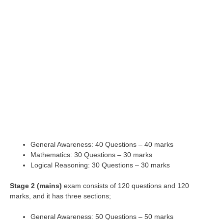
General Awareness: 40 Questions – 40 marks
Mathematics: 30 Questions – 30 marks
Logical Reasoning: 30 Questions – 30 marks
Stage 2 (mains)
exam consists of 120 questions and 120
marks, and it has three sections;
General Awareness: 50 Questions – 50 marks