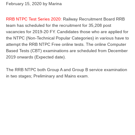
February 15, 2020
by
Marina
RRB NTPC Test Series 2020:
Railway Recruitment Board RRB
team has scheduled for the recruitment for 35,208 post
vacancies for 2019-20 FY. Candidates those who are applied for
the NTPC (Non-Technical Popular Categories) in various have to
attempt the RRB NTPC Free online tests. The online Computer
Based Tests (CBT) examinations are scheduled from December
2019 onwards (Expected date).
The RRB NTPC both Group A and Group B service examination
in two stages; Preliminary and Mains exam.