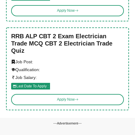
Apply Now
RRB ALP CBT 2 Exam Electrician
Trade MCQ CBT 2 Electrician Trade
Quiz
Job Post:
Qualification:
Job Salary:
Last Date To Apply :
Apply Now
---Advertisement---