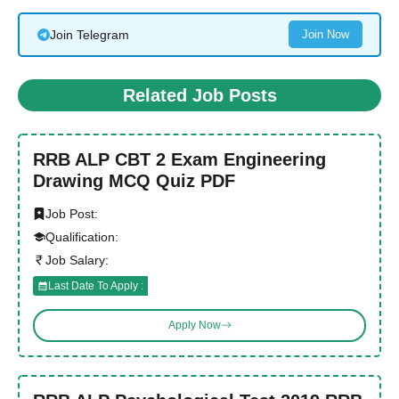
Join Telegram
Join Now
Related Job Posts
RRB ALP CBT 2 Exam Engineering
Drawing MCQ Quiz PDF
Job Post:
Qualification:
Job Salary:
Last Date To Apply :
Apply Now