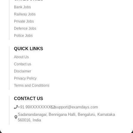
Bank Jobs
Railway Jobs
Private Jobs
Defence Jobs
Police Jobs
QUICK LINKS
About Us
Contact us
Disclaimer
Privacy Policy
Terms and Conditions
CONTACT US
+91 99XXXXXXXX
support@examdays.com
Sadanandanagar, Bennigana Halli, Bengaluru, Karnataka
560016, India