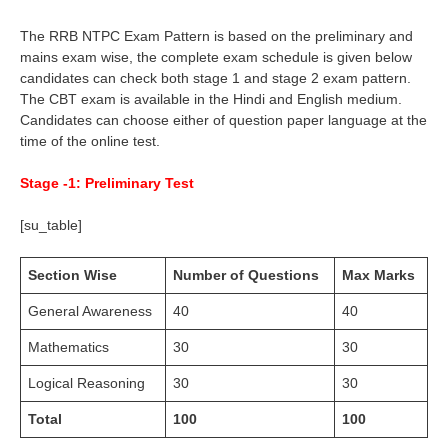
The RRB NTPC Exam Pattern is based on the preliminary and
mains exam wise, the complete exam schedule is given below
candidates can check both stage 1 and stage 2 exam pattern.
The CBT exam is available in the Hindi and English medium.
Candidates can choose either of question paper language at the
time of the online test.
Stage -1: Preliminary Test
[su_table]
Section Wise
Number of Questions
Max Marks
General Awareness
40
40
Mathematics
30
30
Logical Reasoning
30
30
Total
100
100