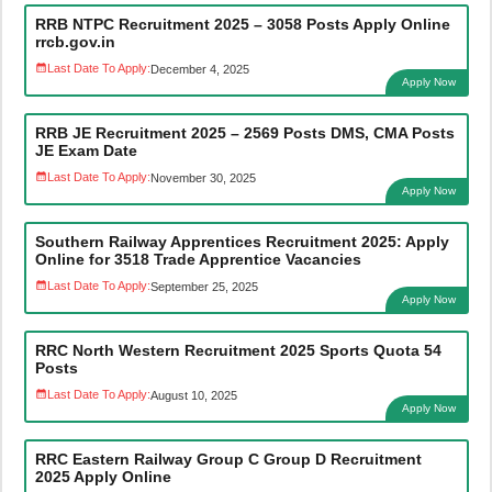
RRB NTPC Recruitment 2025 – 3058 Posts Apply Online
rrcb.gov.in
Last Date To Apply:
December 4, 2025
Apply Now
RRB JE Recruitment 2025 – 2569 Posts DMS, CMA Posts
JE Exam Date
Last Date To Apply:
November 30, 2025
Apply Now
Southern Railway Apprentices Recruitment 2025: Apply
Online for 3518 Trade Apprentice Vacancies
Last Date To Apply:
September 25, 2025
Apply Now
RRC North Western Recruitment 2025 Sports Quota 54
Posts
Last Date To Apply:
August 10, 2025
Apply Now
RRC Eastern Railway Group C Group D Recruitment
2025 Apply Online