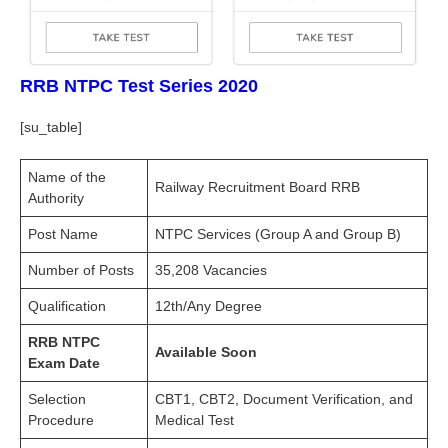
RRB NTPC Test Series 2020
[su_table]
Name of the
Railway Recruitment Board RRB
Authority
Post Name
NTPC Services (Group A and Group B)
Number of Posts
35,208 Vacancies
Qualification
12th/Any Degree
RRB NTPC
Available Soon
Exam Date
Selection
CBT1, CBT2, Document Verification, and
Procedure
Medical Test