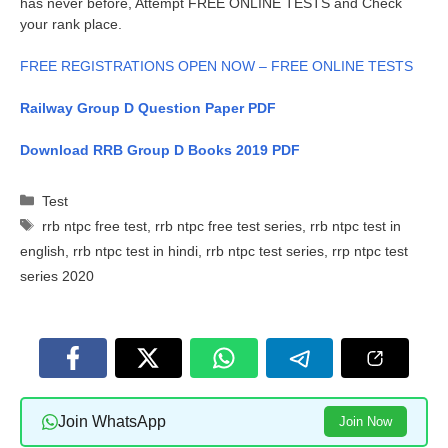
has never before, Attempt FREE ONLINE TESTS and Check
your rank place.
FREE REGISTRATIONS OPEN NOW – FREE ONLINE TESTS
Railway Group D Question Paper PDF
Download RRB Group D Books 2019 PDF
Categories
Test
Tags
rrb ntpc free test
,
rrb ntpc free test series
,
rrb ntpc test in
english
,
rrb ntpc test in hindi
,
rrb ntpc test series
,
rrp ntpc test
series 2020
Join WhatsApp
Join Now